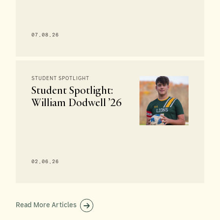
07.08.26
STUDENT SPOTLIGHT
Student Spotlight:
William Dodwell ’26
02.06.26
Read More Articles