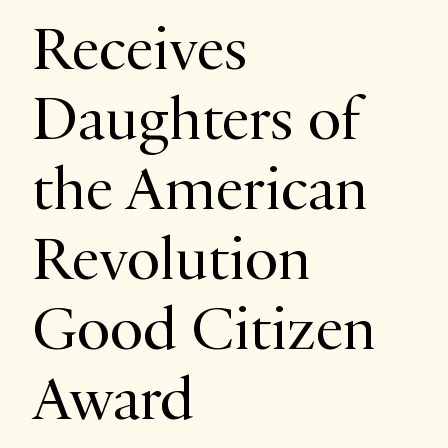
Receives
Daughters of
the American
Revolution
Good Citizen
Award