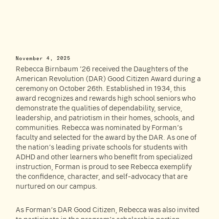
November 4, 2025
Rebecca Birnbaum ’26 received the Daughters of the
American Revolution (DAR) Good Citizen Award during a
ceremony on October 26th. Established in 1934, this
award recognizes and rewards high school seniors who
demonstrate the qualities of dependability, service,
leadership, and patriotism in their homes, schools, and
communities. Rebecca was nominated by Forman’s
faculty and selected for the award by the DAR. As one of
the nation’s leading private schools for students with
ADHD and other learners who benefit from specialized
instruction, Forman is proud to see Rebecca exemplify
the confidence, character, and self-advocacy that are
nurtured on our campus.
As Forman’s DAR Good Citizen, Rebecca was also invited