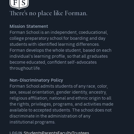
There's no place like Forman.
Mission Statement
Forman School is an independent, coeducational,
college preparatory school for boarding and day
students with identified learning differences.
Forman develops the whole student, based on each
individual’s learning profile, so that all graduates
become educated, confident self-advocates
throughout life.
Non-Discriminatory Policy
Forman School admits students of any race, color,
sex, sexual orientation, gender identity, ancestry,
religious affiliation, national and ethnic origin to all
the rights, privileges, programs, and activities made
available to accepted students. The school does not
discriminate in the administration of any
institutional programs.
Students
Parents
Faculty
Trustees
LOGIN: