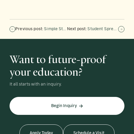
Previous post:
Simple Strategies for Supporting Executive Functions in Neurodivergent Teens in School and at Home
Next post:
Student Spreads Comfort Through Nonprofit
Want to future-proof
your education?
It all starts with an inquiry.
Begin Inquiry
Apply Today
Schedule a Visit