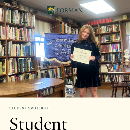
Menu
INQUIRE
APPLY
VISIT
LOGIN
STUDENT SPOTLIGHT
Student