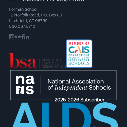
Forman School
12 Norfolk Road, P.O. Box 80
Litchfield, CT 06759
860.567.8712