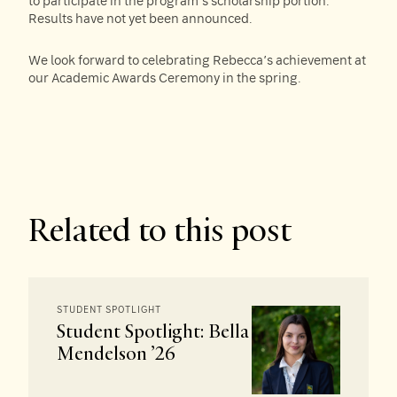
to participate in the program’s scholarship portion.
Results have not yet been announced.
We look forward to celebrating Rebecca’s achievement at
our Academic Awards Ceremony in the spring.
Related to this post
STUDENT SPOTLIGHT
Student Spotlight: Bella
Mendelson ’26