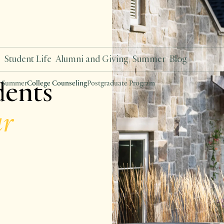
s
Student Life
Alumni and Giving
Summer
Blog
dents
 Summer
College Counseling
Postgraduate Program
ar