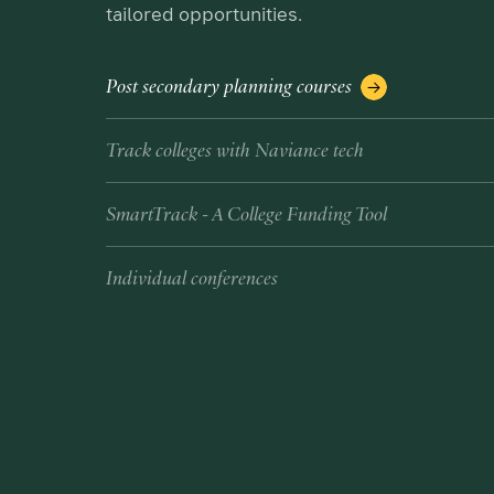
tailored opportunities.
Post secondary planning courses
Track colleges with Naviance tech
SmartTrack - A College Funding Tool
Individual conferences