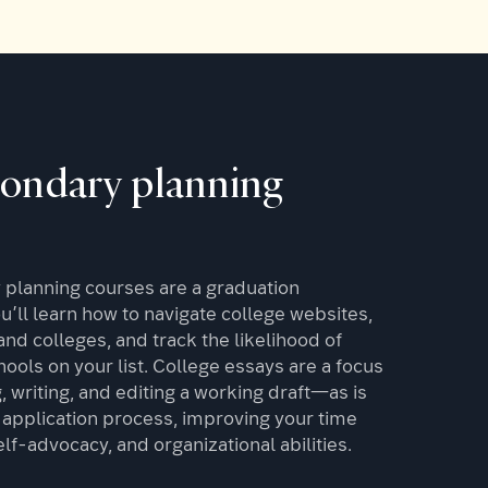
condary planning
planning courses are a graduation
’ll learn how to navigate college websites,
nd colleges, and track the likelihood of
ools on your list. College essays are a focus
 writing, and editing a working draft—as is
application process, improving your time
f-advocacy, and organizational abilities.