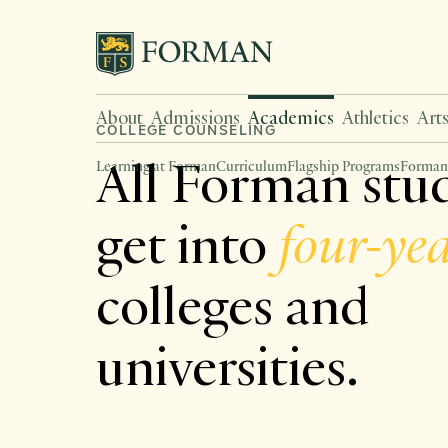
About
Admissions
Academics
Athletics
Art
COLLEGE COUNSELING
All Forman stu
Learning at Forman
Curriculum
Flagship Programs
Forman
get into
four-ye
colleges and
universities.