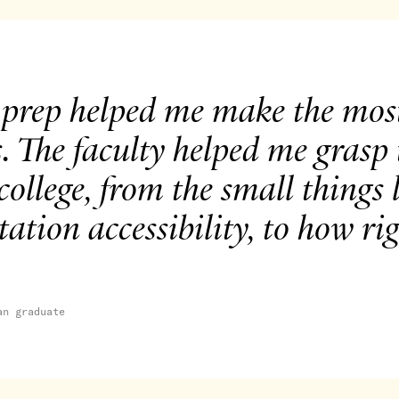
 prep helped me make the most
s. The faculty helped me grasp
college, from the small things
tation accessibility, to how r
an graduate