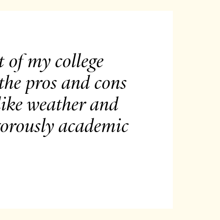
 of my college
 the pros and cons
 like weather and
igorously academic