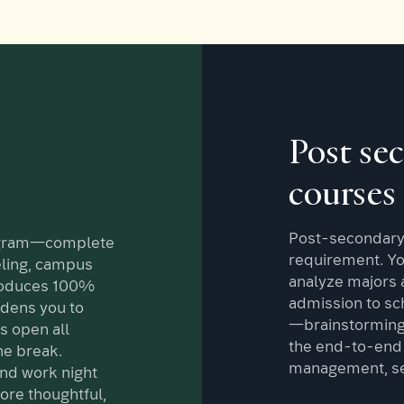
Post se
courses
Post-secondary 
ogram—complete
requirement. You
ling, campus
analyze majors a
roduces 100%
admission to sch
dens you to
—brainstorming,
s open all
the end-to-end 
e break.
management, sel
and work night
ore thoughtful,