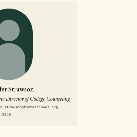
fer Strawson
te Director of College Counseling
r.strawson@formanschool.org
-2820