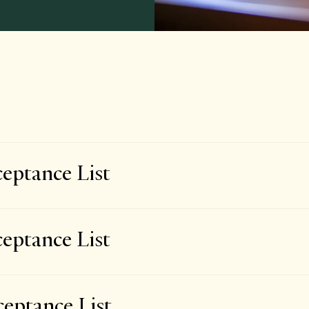
eptance List
eptance List
eptance List