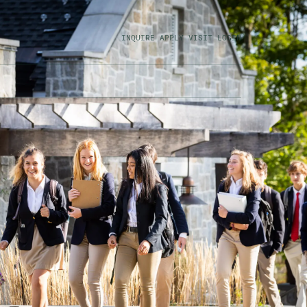
INQUIRE
APPLY
VISIT
LOGIN