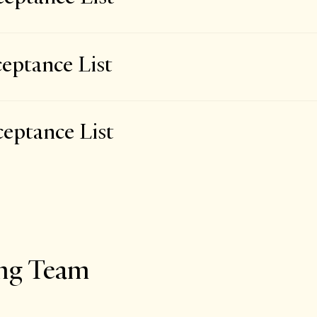
eptance List
eptance List
ing Team