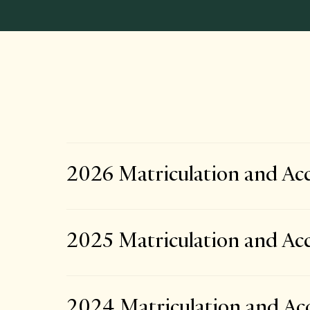
2026 Matriculation and Acc
2025 Matriculation and Acc
2024 Matriculation and Acc