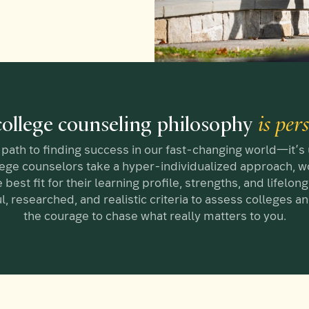
ollege counseling philosophy
is per
path to finding success in our fast-changing world—it’s
lege counselors take a hyper-individualized approach, wo
 best fit for their learning profile, strengths, and lifelo
l, researched, and realistic criteria to assess colleges 
the courage to chase what really matters to you.