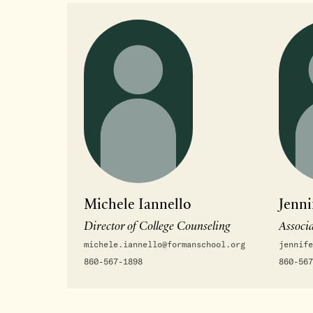
Michele Iannello
Jenni
Director of College Counseling
Associa
michele.iannello@formanschool.org
jennife
860-567-1898
860-567