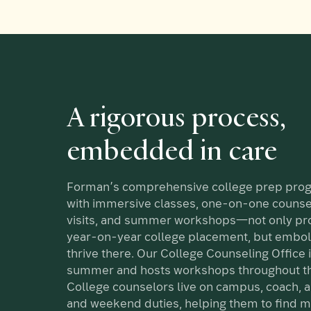
A rigorous process,
embedded in care
Forman’s comprehensive college prep pr
with immersive classes, one-on-one counse
visits, and summer workshops—not only p
year-on-year college placement, but embol
thrive there. Our College Counseling Office i
summer and hosts workshops throughout th
College counselors live on campus, coach, 
and weekend duties, helping them to find m