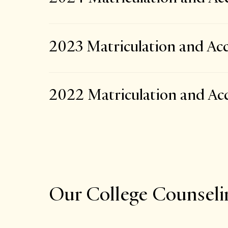
2023 Matriculation and Acc
2022 Matriculation and Acc
Our College Counsel