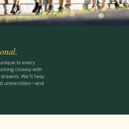
sonal.
 unique to every
rking closely with
ng dreams. We’ll help
and universities—and