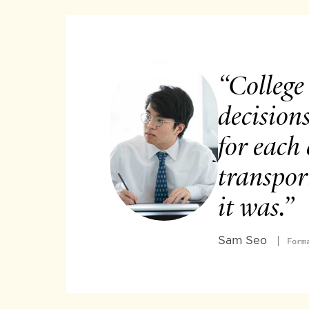
“College
decision
for each 
transpor
it was.”
Sam Seo
Form