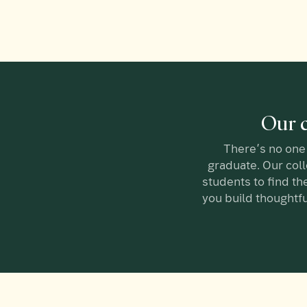
Our c
There’s no one 
graduate. Our col
students to find the
you build thoughtfu